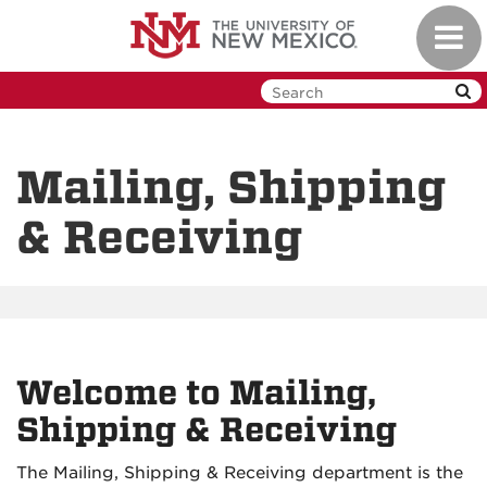
Skip
Toggl
to
navig
main
content
Mailing, Shipping
& Receiving
Welcome to Mailing,
Shipping & Receiving
The Mailing, Shipping & Receiving department is the