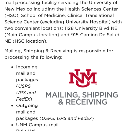
mail processing facility servicing the University of
New Mexico including the Health Sciences Center
(HSC), School of Medicine, Clinical Translational
Science Center (excluding University Hospital) with
two convenient locations: 1128 University Blvd NE
(Main Campus location) and 915 Camino De Salud
NE (HSC location).
Mailing, Shipping & Receiving is responsible for
processing the following:
Incoming
mail and
packages
(
USPS,
UPS and
FedEx
)
Outgoing
mail and
packages (
USPS, UPS and FedEx
)
UNM Campus mail