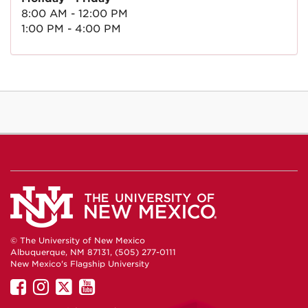
8:00 AM - 12:00 PM
1:00 PM - 4:00 PM
© The University of New Mexico
Albuquerque, NM 87131, (505) 277-0111
New Mexico's Flagship University
UNM
UNM
UNM
UNM
on
on
on
on