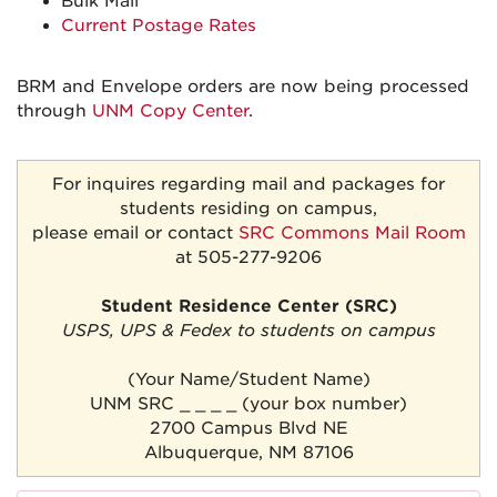
Bulk Mail
Current Postage Rates
BRM and Envelope orders are now being processed
through
UNM Copy Center
.
For inquires regarding mail and packages for
students residing on campus,
please email or contact
SRC Commons Mail Room
at 505-277-9206
Student Residence Center (SRC)
USPS, UPS & Fedex to students on campus
(Your Name/Student Name)
UNM SRC _ _ _ _ (your box number)
2700 Campus Blvd NE
Albuquerque, NM 87106