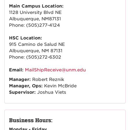
Main Campus Location:
1128 University Blvd NE
Albuquerque, NM87131
Phone: (505)277-4124
HSC Location:
915 Camino de Salud NE
Albuquerque, NM 87131
Phone: (505)272-6302
Email:
MailShipReceive@unm.edu
Manager:
Robert Reznik
Manager, Ops:
Kevin McBride
Supervisor:
Joshua Viets
Business Hours:
Monday - Friday