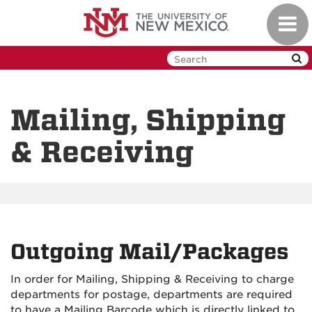
Skip
Toggl
to
navig
main
content
Mailing, Shipping
& Receiving
Outgoing Mail/Packages
In order for Mailing, Shipping & Receiving to charge
departments for postage, departments are required
to have a Mailing Barcode which is directly linked to