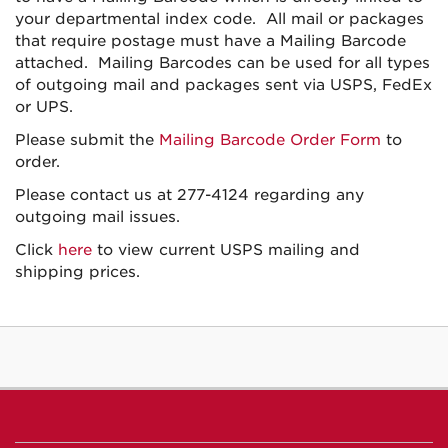
your departmental index code. All mail or packages
that require postage must have a Mailing Barcode
attached. Mailing Barcodes can be used for all types
of outgoing mail and packages sent via USPS, FedEx
or UPS.
Please submit the
Mailing Barcode Order Form
to
order.
Please contact us at 277-4124 regarding any
outgoing mail issues.
Click
here
to view current USPS mailing and
shipping prices.