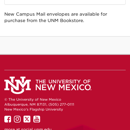
New Campus Mail envelopes are available for
purchase from the UNM Bookstore.
© The University of New Mexico
Albuquerque, NM 87131, (505) 277-0111
New Mexico's Flagship University
UNM
UNM
UNM
UNM
on
on
on
on
more at
social.unm.edu