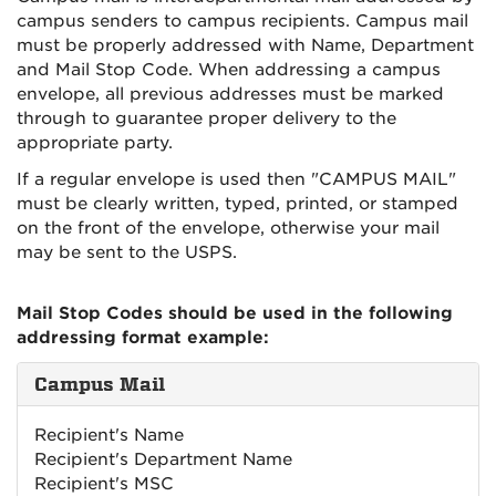
campus senders to campus recipients. Campus mail
must be properly addressed with Name, Department
and Mail Stop Code. When addressing a campus
envelope, all previous addresses must be marked
through to guarantee proper delivery to the
appropriate party.
If a regular envelope is used then "CAMPUS MAIL"
must be clearly written, typed, printed, or stamped
on the front of the envelope, otherwise your mail
may be sent to the USPS.
Mail Stop Codes should be used in the following
addressing format example:
Campus Mail
Recipient's Name
Recipient's Department Name
Recipient's MSC