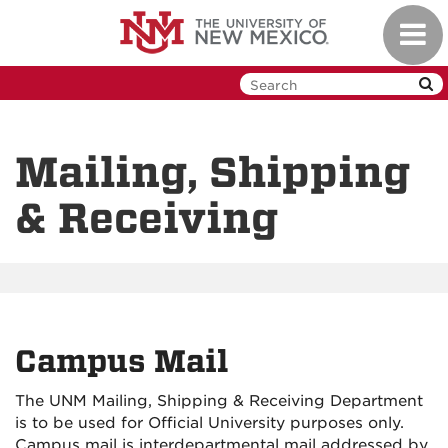
Skip
Toggl
to
navig
main
content
Mailing, Shipping
& Receiving
Campus Mail
The UNM Mailing, Shipping & Receiving Department
is to be used for Official University purposes only.
Campus mail is interdepartmental mail addressed by